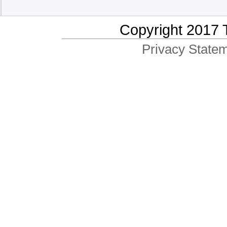
Copyright 2017 
Privacy Statem