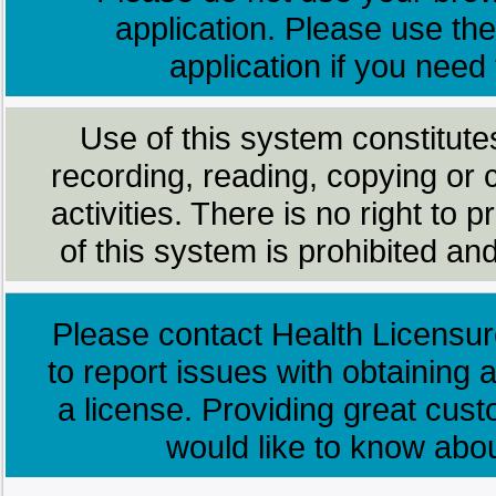
application. Please use the
application if you need
Use of this system constitute
recording, reading, copying or 
activities. There is no right to
of this system is prohibited and
Please contact Health Licensur
to report issues with obtaining a
a license. Providing great cus
would like to know abo