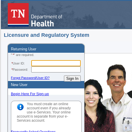
Licensure and Regulatory System
Returning User
"
*
" are required.
*
User ID:
*
Password:
Forgot Password/User ID?
New User
Begin Here For Sign-up
You must create an online
account even if you already
use e-Services. Your online
account is separate from your e-
Services account.