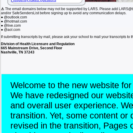
Frequently Asked Questions
⚠
The email domains below may not be supported by LARS. Please add LARS@tn.
and/or SafeSendersList before signing up to avoid any communication delays.
● @outlook.com
● @hotmail.com
● @live.com
● @aol.com
If submitting transcripts by mail, please ask your school to mail your transcripts to
Division of Health Licensure and Regulation
665 Mainstream Drive, Second Floor
Nashville, TN 37243
Welcome to the new website for
We have redesigned our website 
and overall user experience. W
transition. Yet, some content 
revised in the transition, Pages