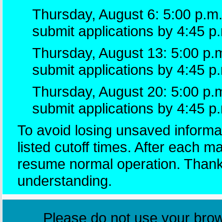
Thursday, August 6: 5:00 p.m.
submit applications by 4:45 p
Thursday, August 13: 5:00 p.m
submit applications by 4:45 p
Thursday, August 20: 5:00 p.
submit applications by 4:45 p
To avoid losing unsaved informat
listed cutoff times. After each 
resume normal operation. Thank
understanding.
Please do not use your brows