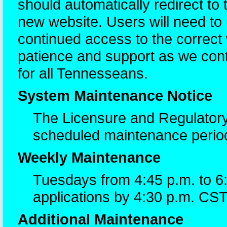
should automatically redirect to
new website. Users will need t
continued access to the correc
patience and support as we cont
for all Tennesseans.
System Maintenance Notice
The Licensure and Regulatory
scheduled maintenance perio
Weekly Maintenance
Tuesdays from 4:45 p.m. to 6
applications by 4:30 p.m. CST
Additional Maintenance