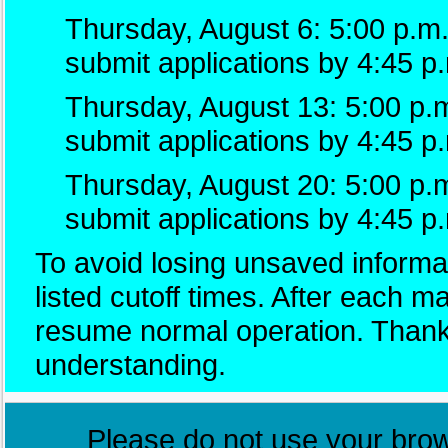
Thursday, August 6: 5:00 p.m.
submit applications by 4:45 p
Thursday, August 13: 5:00 p.m
submit applications by 4:45 p
Thursday, August 20: 5:00 p.
submit applications by 4:45 p
To avoid losing unsaved informat
listed cutoff times. After each 
resume normal operation. Thank
understanding.
Please do not use your brows