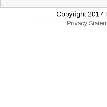
Copyright 2017 
Privacy Statem