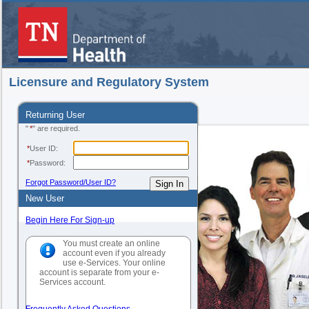
Licensure and Regulatory System
Returning User
"
*
" are required.
*
User ID:
*
Password:
Forgot Password/User ID?
New User
Begin Here For Sign-up
You must create an online
account even if you already
use e-Services. Your online
account is separate from your e-
Services account.