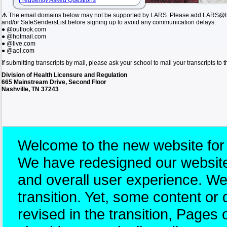
Frequently Asked Questions
⚠
The email domains below may not be supported by LARS. Please add LARS@tn.
and/or SafeSendersList before signing up to avoid any communication delays.
● @outlook.com
● @hotmail.com
● @live.com
● @aol.com
If submitting transcripts by mail, please ask your school to mail your transcripts to
Division of Health Licensure and Regulation
665 Mainstream Drive, Second Floor
Nashville, TN 37243
Welcome to the new website for
We have redesigned our website 
and overall user experience. W
transition. Yet, some content 
revised in the transition, Pages