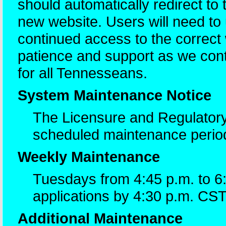
should automatically redirect to
new website. Users will need t
continued access to the correc
patience and support as we cont
for all Tennesseans.
System Maintenance Notice
The Licensure and Regulatory
scheduled maintenance perio
Weekly Maintenance
Tuesdays from 4:45 p.m. to 6
applications by 4:30 p.m. CST
Additional Maintenance