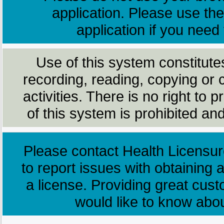
application. Please use the
application if you need
Use of this system constitute
recording, reading, copying or 
activities. There is no right to
of this system is prohibited and
Please contact Health Licensur
to report issues with obtaining a
a license. Providing great cus
would like to know abo