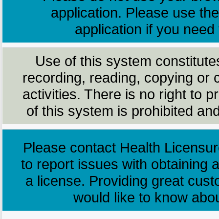
application. Please use the
application if you need
Use of this system constitute
recording, reading, copying or 
activities. There is no right to
of this system is prohibited and
Please contact Health Licensur
to report issues with obtaining a
a license. Providing great cus
would like to know abo