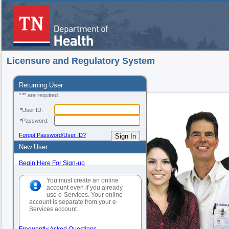
Licensure and Regulatory System
Returning User
"
*
" are required.
*
User ID:
*
Password:
Forgot Password/User ID?
New User
Begin Here For Sign-up
You must create an online
account even if you already
use e-Services. Your online
account is separate from your e-
Services account.