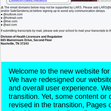
Frequently Asked Questions
⚠
The email domains below may not be supported by LARS. Please add LARS@tn.
and/or SafeSendersList before signing up to avoid any communication delays.
● @outlook.com
● @hotmail.com
● @live.com
● @aol.com
If submitting transcripts by mail, please ask your school to mail your transcripts to
Division of Health Licensure and Regulation
665 Mainstream Drive, Second Floor
Nashville, TN 37243
Welcome to the new website for
We have redesigned our website 
and overall user experience. W
transition. Yet, some content 
revised in the transition, Pages