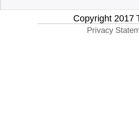
Copyright 2017 
Privacy Statem