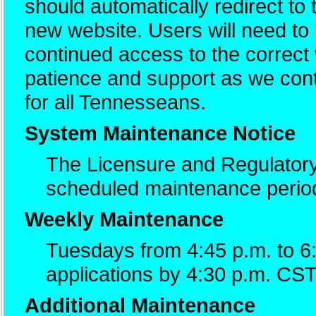
should automatically redirect to
new website. Users will need t
continued access to the correc
patience and support as we cont
for all Tennesseans.
System Maintenance Notice
The Licensure and Regulatory
scheduled maintenance perio
Weekly Maintenance
Tuesdays from 4:45 p.m. to 6
applications by 4:30 p.m. CST
Additional Maintenance