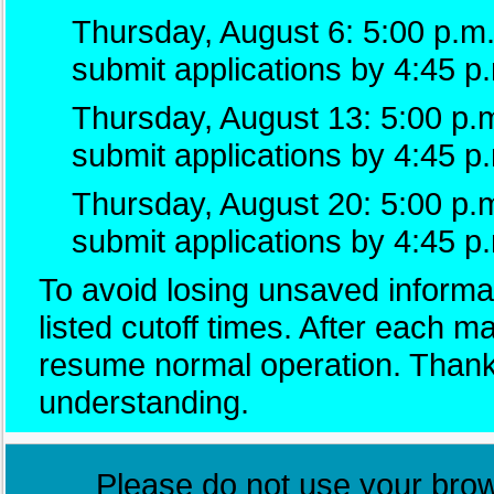
Thursday, August 6: 5:00 p.m.
submit applications by 4:45 p
Thursday, August 13: 5:00 p.m
submit applications by 4:45 p
Thursday, August 20: 5:00 p.
submit applications by 4:45 p
To avoid losing unsaved informat
listed cutoff times. After each 
resume normal operation. Thank
understanding.
Please do not use your brows