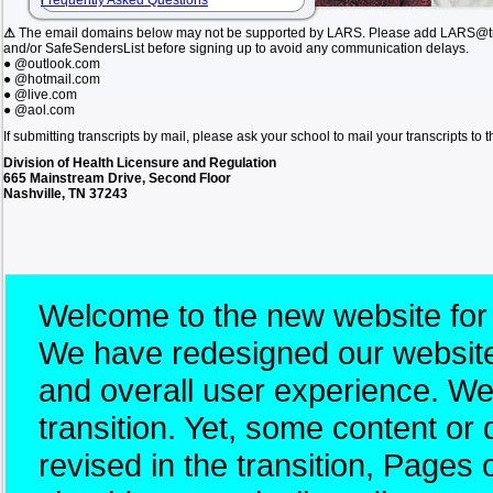
Frequently Asked Questions
⚠
The email domains below may not be supported by LARS. Please add LARS@tn.
and/or SafeSendersList before signing up to avoid any communication delays.
● @outlook.com
● @hotmail.com
● @live.com
● @aol.com
If submitting transcripts by mail, please ask your school to mail your transcripts to
Division of Health Licensure and Regulation
665 Mainstream Drive, Second Floor
Nashville, TN 37243
Welcome to the new website for
We have redesigned our website 
and overall user experience. W
transition. Yet, some content 
revised in the transition, Pages