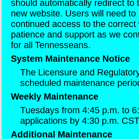
should automatically redirect to
new website. Users will need t
continued access to the correc
patience and support as we cont
for all Tennesseans.
System Maintenance Notice
The Licensure and Regulatory
scheduled maintenance perio
Weekly Maintenance
Tuesdays from 4:45 p.m. to 6
applications by 4:30 p.m. CST
Additional Maintenance