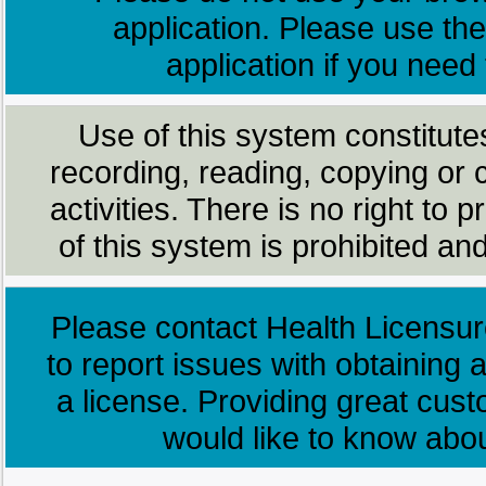
application. Please use the
application if you need
Use of this system constitute
recording, reading, copying or 
activities. There is no right to
of this system is prohibited and
Please contact Health Licensur
to report issues with obtaining a
a license. Providing great cus
would like to know abo