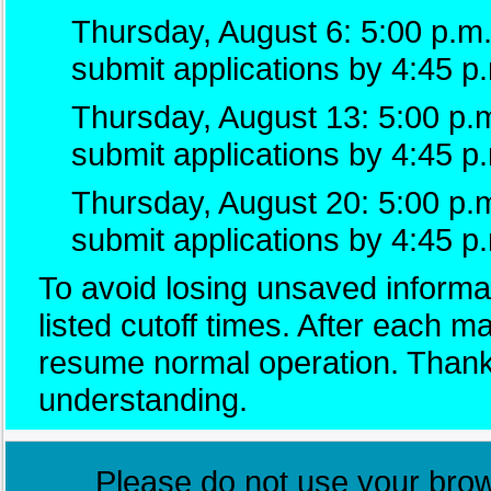
Thursday, August 6: 5:00 p.m.
submit applications by 4:45 p
Thursday, August 13: 5:00 p.m
submit applications by 4:45 p
Thursday, August 20: 5:00 p.
submit applications by 4:45 p
To avoid losing unsaved informat
listed cutoff times. After each 
resume normal operation. Thank
understanding.
Please do not use your brows