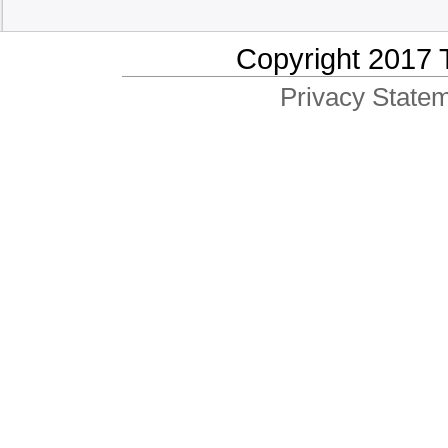
Copyright 2017 
Privacy Statem