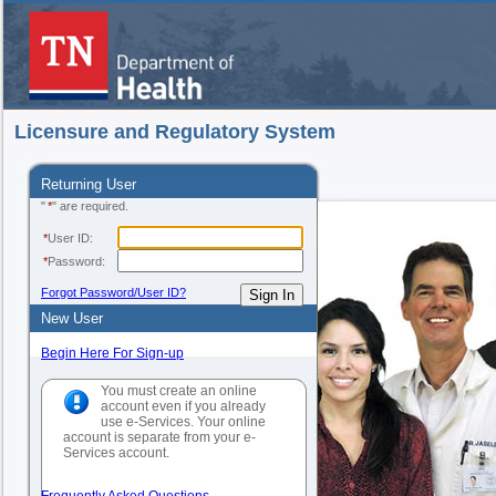
Licensure and Regulatory System
Returning User
"
*
" are required.
*
User ID:
*
Password:
Forgot Password/User ID?
New User
Begin Here For Sign-up
You must create an online
account even if you already
use e-Services. Your online
account is separate from your e-
Services account.