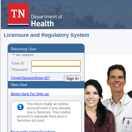
Licensure and Regulatory System
Returning User
"
*
" are required.
*
User ID:
*
Password:
Forgot Password/User ID?
New User
Begin Here For Sign-up
You must create an online
account even if you already
use e-Services. Your online
account is separate from your e-
Services account.