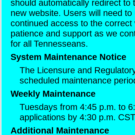
should automatically redirect to
new website. Users will need t
continued access to the correc
patience and support as we cont
for all Tennesseans.
System Maintenance Notice
The Licensure and Regulatory
scheduled maintenance perio
Weekly Maintenance
Tuesdays from 4:45 p.m. to 6
applications by 4:30 p.m. CST
Additional Maintenance