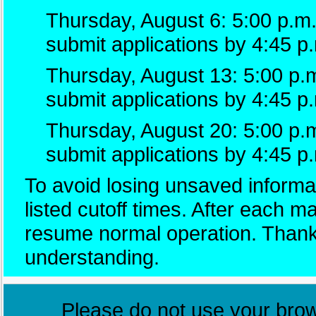
Thursday, August 6: 5:00 p.m.
submit applications by 4:45 p
Thursday, August 13: 5:00 p.m
submit applications by 4:45 p
Thursday, August 20: 5:00 p.
submit applications by 4:45 p
To avoid losing unsaved informat
listed cutoff times. After each 
resume normal operation. Thank
understanding.
Please do not use your brows