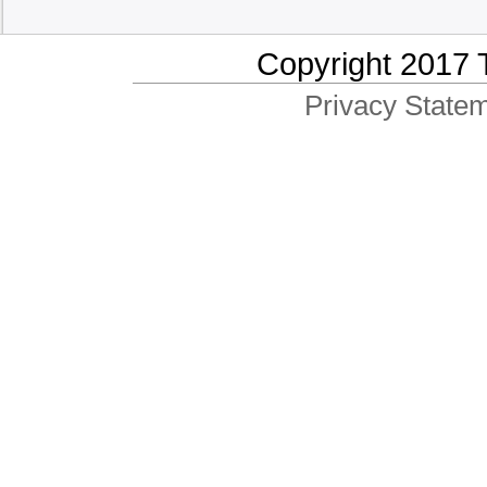
Copyright 2017 
Privacy Statem