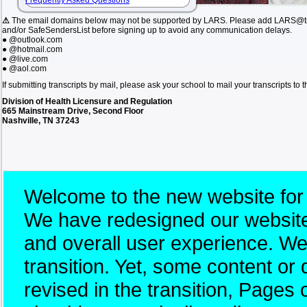
Frequently Asked Questions
⚠
The email domains below may not be supported by LARS. Please add LARS@tn.
and/or SafeSendersList before signing up to avoid any communication delays.
● @outlook.com
● @hotmail.com
● @live.com
● @aol.com
If submitting transcripts by mail, please ask your school to mail your transcripts to
Division of Health Licensure and Regulation
665 Mainstream Drive, Second Floor
Nashville, TN 37243
Welcome to the new website for
We have redesigned our website 
and overall user experience. W
transition. Yet, some content 
revised in the transition, Pages