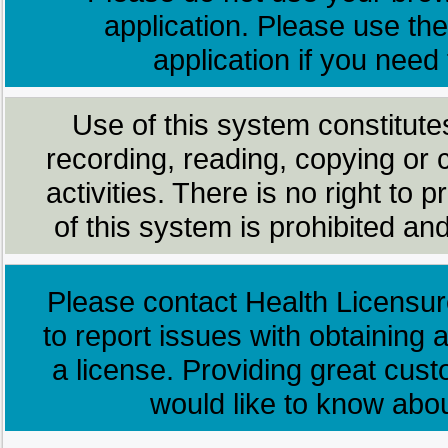
application. Please use the
application if you need
Use of this system constitute
recording, reading, copying or 
activities. There is no right to
of this system is prohibited and
Please contact Health Licensur
to report issues with obtaining a
a license. Providing great cus
would like to know abo