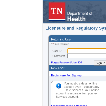
Licensure and Regulatory Sy
Returning User
"
*
" are required.
*
User ID:
*
Password:
Forgot Password/User ID?
New User
Begin Here For Sign-up
You must create an online
account even if you already
use e-Services. Your online
account is separate from your e-
Services account.