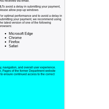
you received via email.
⚠
To avoid a delay in submitting your payment,
please allow pop-up windows
For optimal performance and to avoid a delay in
submitting your payment, we recommend using
the latest version of one of the following
browsers:
Microsoft Edge
Chrome
Firefox
Safari
y, navigation, and overall user experience.
n, Pages of the former Department website
 to ensure continued access to the correct