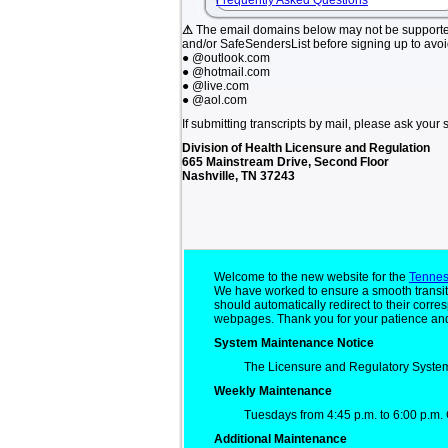
Frequently Asked Questions
⚠
The email domains below may not be support
and/or SafeSendersList before signing up to avo
● @outlook.com
● @hotmail.com
● @live.com
● @aol.com
If submitting transcripts by mail, please ask your 
Division of Health Licensure and Regulation
665 Mainstream Drive, Second Floor
Nashville, TN 37243
Welcome to the new website for the
Tennes
We have worked to ensure a smooth transit
should automatically redirect to their cor
webpages. Thank you for your patience and
System Maintenance Notice
The Licensure and Regulatory System
Weekly Maintenance
Tuesdays from 4:45 p.m. to 6:00 p.m. 
Additional Maintenance