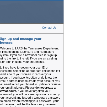
Contact Us
Sign-up and manage your
licenses
Welcome to LARS the Tennessee Department
of Health online Licensure and Regulatory
System. If you are a new user please sign up
using the link to the left. If you are an existing
user, sign in using your credentials.
⚠
If you have forgotten your user ID or
password, select the appropriate link on the left-
hand side of your screen to recover your
account. If you have forgotten or do know the
email address used to create your account, you
will need to call your board to update or retrieve
your email address.
Please do not create a
new account.
If you have forgotten your
password, you will be asked questions to verify
your account and issued a temporary password
via email. When resetting your password, your
old password will be the temporary password