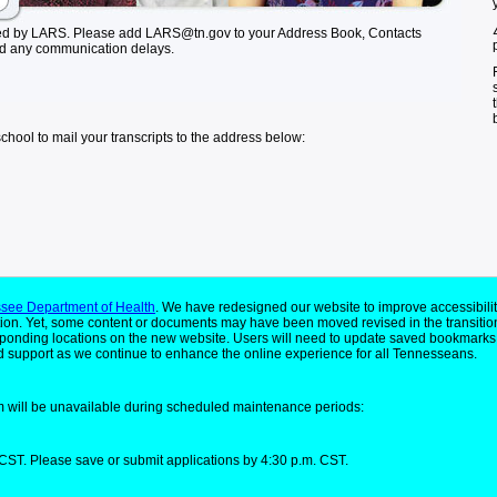
ed by LARS. Please add LARS@tn.gov to your Address Book, Contacts
id any communication delays.
school to mail your transcripts to the address below:
see Department of Health
. We have redesigned our website to improve accessibilit
ion. Yet, some content or documents may have been moved revised in the transitio
responding locations on the new website. Users will need to update saved bookmarks
 support as we continue to enhance the online experience for all Tennesseans.
 will be unavailable during scheduled maintenance periods:
CST. Please save or submit applications by 4:30 p.m. CST.