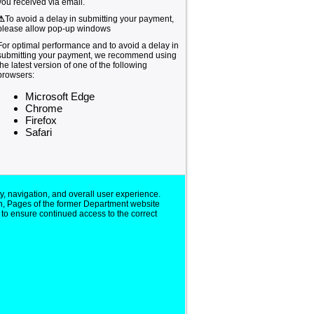
you received via email.
⚠
To avoid a delay in submitting your payment,
please allow pop-up windows
For optimal performance and to avoid a delay in
submitting your payment, we recommend using
the latest version of one of the following
browsers:
Microsoft Edge
Chrome
Firefox
Safari
y, navigation, and overall user experience.
n, Pages of the former Department website
 to ensure continued access to the correct