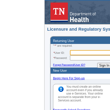
Licensure and Regulatory Sy
Returning User
"
*
" are required.
*
User ID:
*
Password:
Forgot Password/User ID?
New User
Begin Here For Sign-up
You must create an online
account even if you already
use e-Services. Your online
account is separate from your e-
Services account.