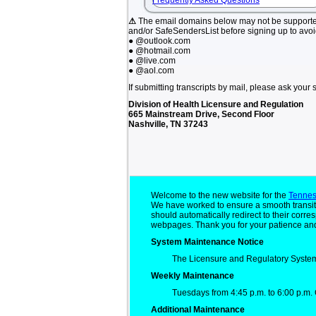
Frequently Asked Questions
⚠
The email domains below may not be support
and/or SafeSendersList before signing up to avo
● @outlook.com
● @hotmail.com
● @live.com
● @aol.com
If submitting transcripts by mail, please ask your 
Division of Health Licensure and Regulation
665 Mainstream Drive, Second Floor
Nashville, TN 37243
Welcome to the new website for the
Tennes
We have worked to ensure a smooth transit
should automatically redirect to their cor
webpages. Thank you for your patience and
System Maintenance Notice
The Licensure and Regulatory System
Weekly Maintenance
Tuesdays from 4:45 p.m. to 6:00 p.m. 
Additional Maintenance