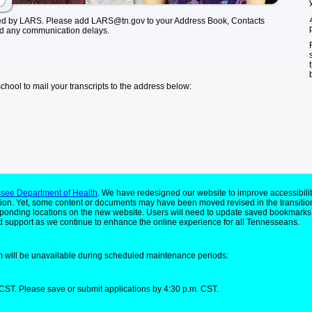
ed by LARS. Please add LARS@tn.gov to your Address Book, Contacts
id any communication delays.
school to mail your transcripts to the address below:
see Department of Health
. We have redesigned our website to improve accessibilit
ion. Yet, some content or documents may have been moved revised in the transitio
responding locations on the new website. Users will need to update saved bookmarks
 support as we continue to enhance the online experience for all Tennesseans.
 will be unavailable during scheduled maintenance periods:
CST. Please save or submit applications by 4:30 p.m. CST.