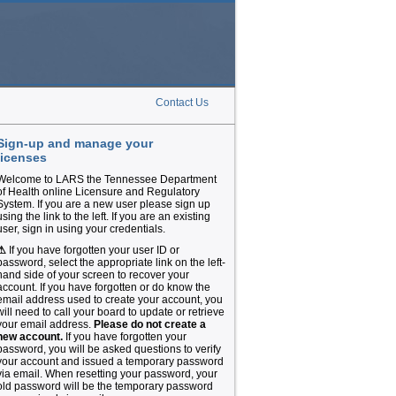
Contact Us
Sign-up and manage your
licenses
Welcome to LARS the Tennessee Department
of Health online Licensure and Regulatory
System. If you are a new user please sign up
using the link to the left. If you are an existing
user, sign in using your credentials.
⚠
If you have forgotten your user ID or
password, select the appropriate link on the left-
hand side of your screen to recover your
account. If you have forgotten or do know the
email address used to create your account, you
will need to call your board to update or retrieve
your email address.
Please do not create a
new account.
If you have forgotten your
password, you will be asked questions to verify
your account and issued a temporary password
via email. When resetting your password, your
old password will be the temporary password