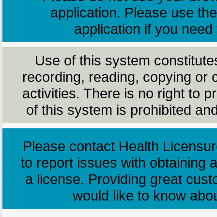
application. Please use the
application if you need
Use of this system constitute
recording, reading, copying or 
activities. There is no right to
of this system is prohibited and
Please contact Health Licensur
to report issues with obtaining a
a license. Providing great cus
would like to know abo