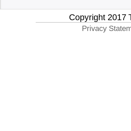
Copyright 2017 
Privacy Statem