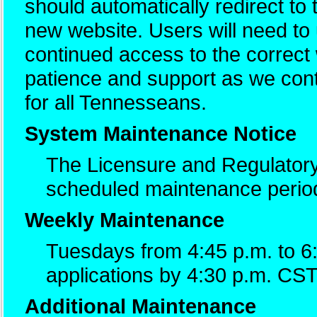
should automatically redirect to
new website. Users will need t
continued access to the correc
patience and support as we cont
for all Tennesseans.
System Maintenance Notice
The Licensure and Regulatory
scheduled maintenance perio
Weekly Maintenance
Tuesdays from 4:45 p.m. to 6
applications by 4:30 p.m. CST
Additional Maintenance