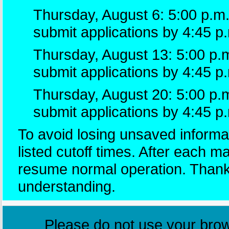
Thursday, August 6: 5:00 p.m.
submit applications by 4:45 p
Thursday, August 13: 5:00 p.m
submit applications by 4:45 p
Thursday, August 20: 5:00 p.
submit applications by 4:45 p
To avoid losing unsaved informat
listed cutoff times. After each 
resume normal operation. Thank
understanding.
Please do not use your brows