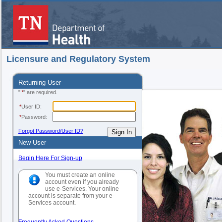
Licensure and Regulatory System
Returning User
"
*
" are required.
*
User ID:
*
Password:
Forgot Password/User ID?
New User
Begin Here For Sign-up
You must create an online
account even if you already
use e-Services. Your online
account is separate from your e-
Services account.