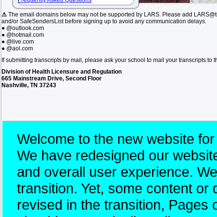
Frequently Asked Questions
⚠
The email domains below may not be supported by LARS. Please add LARS@tn.
and/or SafeSendersList before signing up to avoid any communication delays.
● @outlook.com
● @hotmail.com
● @live.com
● @aol.com
If submitting transcripts by mail, please ask your school to mail your transcripts to
Division of Health Licensure and Regulation
665 Mainstream Drive, Second Floor
Nashville, TN 37243
Welcome to the new website for
We have redesigned our website 
and overall user experience. W
transition. Yet, some content 
revised in the transition, Pages