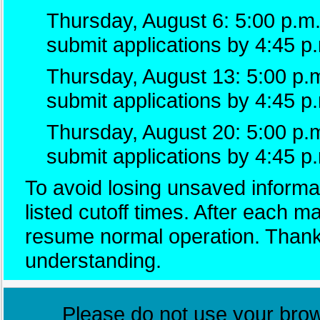
Thursday, August 6: 5:00 p.m.
submit applications by 4:45 p
Thursday, August 13: 5:00 p.m
submit applications by 4:45 p
Thursday, August 20: 5:00 p.
submit applications by 4:45 p
To avoid losing unsaved informat
listed cutoff times. After each 
resume normal operation. Thank
understanding.
Please do not use your brows