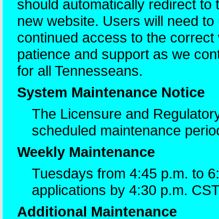
should automatically redirect to
new website. Users will need t
continued access to the correc
patience and support as we cont
for all Tennesseans.
System Maintenance Notice
The Licensure and Regulatory
scheduled maintenance perio
Weekly Maintenance
Tuesdays from 4:45 p.m. to 6
applications by 4:30 p.m. CST
Additional Maintenance