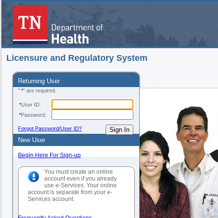
Licensure and Regulatory System
Returning User
"
*
" are required.
*
User ID:
*
Password:
Forgot Password/User ID?
New User
Begin Here For Sign-up
You must create an online
account even if you already
use e-Services. Your online
account is separate from your e-
Services account.