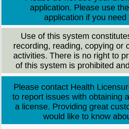
application. Please use the
application if you need
Use of this system constitute
recording, reading, copying or 
activities. There is no right to
of this system is prohibited and
Please contact Health Licensur
to report issues with obtaining a
a license. Providing great cus
would like to know abo