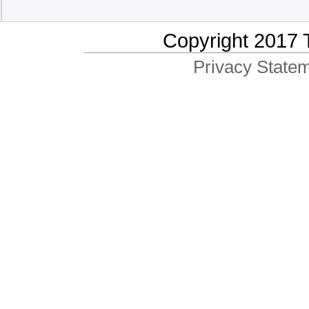
Copyright 2017 
Privacy Statem