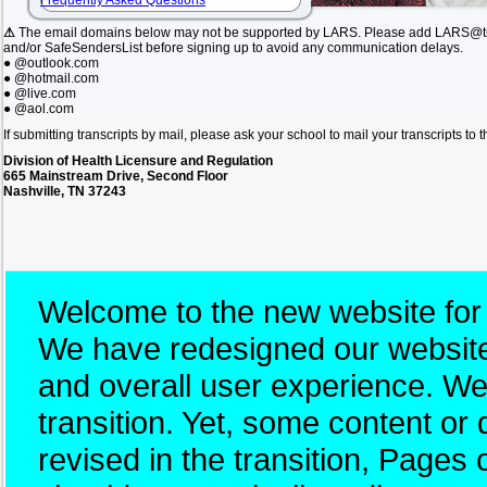
Frequently Asked Questions
⚠
The email domains below may not be supported by LARS. Please add LARS@tn.
and/or SafeSendersList before signing up to avoid any communication delays.
● @outlook.com
● @hotmail.com
● @live.com
● @aol.com
If submitting transcripts by mail, please ask your school to mail your transcripts to
Division of Health Licensure and Regulation
665 Mainstream Drive, Second Floor
Nashville, TN 37243
Welcome to the new website for
We have redesigned our website 
and overall user experience. W
transition. Yet, some content 
revised in the transition, Pages