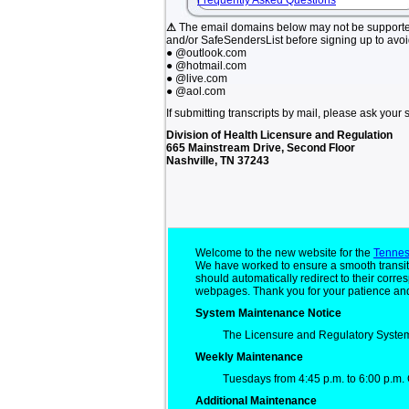
Frequently Asked Questions
⚠
The email domains below may not be support
and/or SafeSendersList before signing up to avo
● @outlook.com
● @hotmail.com
● @live.com
● @aol.com
If submitting transcripts by mail, please ask your 
Division of Health Licensure and Regulation
665 Mainstream Drive, Second Floor
Nashville, TN 37243
Welcome to the new website for the
Tennes
We have worked to ensure a smooth transit
should automatically redirect to their cor
webpages. Thank you for your patience and
System Maintenance Notice
The Licensure and Regulatory System
Weekly Maintenance
Tuesdays from 4:45 p.m. to 6:00 p.m. 
Additional Maintenance