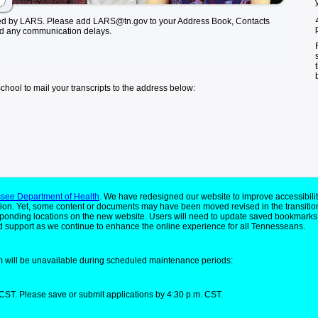
ed by LARS. Please add LARS@tn.gov to your Address Book, Contacts
id any communication delays.
school to mail your transcripts to the address below:
see Department of Health
. We have redesigned our website to improve accessibilit
ion. Yet, some content or documents may have been moved revised in the transitio
responding locations on the new website. Users will need to update saved bookmarks
 support as we continue to enhance the online experience for all Tennesseans.
 will be unavailable during scheduled maintenance periods:
CST. Please save or submit applications by 4:30 p.m. CST.