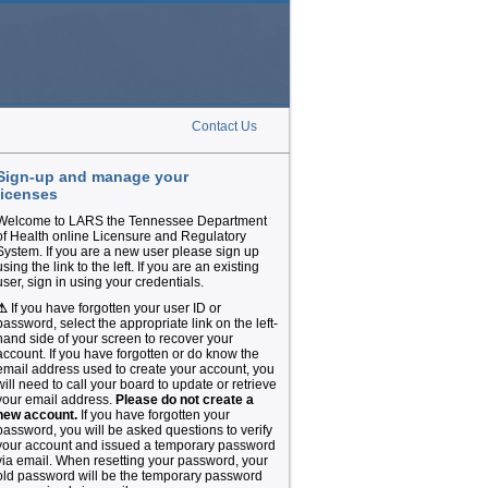
Contact Us
Sign-up and manage your
licenses
Welcome to LARS the Tennessee Department
of Health online Licensure and Regulatory
System. If you are a new user please sign up
using the link to the left. If you are an existing
user, sign in using your credentials.
⚠
If you have forgotten your user ID or
password, select the appropriate link on the left-
hand side of your screen to recover your
account. If you have forgotten or do know the
email address used to create your account, you
will need to call your board to update or retrieve
your email address.
Please do not create a
new account.
If you have forgotten your
password, you will be asked questions to verify
your account and issued a temporary password
via email. When resetting your password, your
old password will be the temporary password