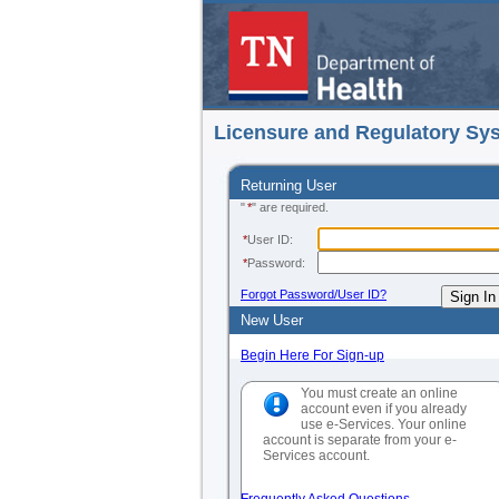
Licensure and Regulatory Sy
Returning User
"
*
" are required.
*
User ID:
*
Password:
Forgot Password/User ID?
New User
Begin Here For Sign-up
You must create an online
account even if you already
use e-Services. Your online
account is separate from your e-
Services account.