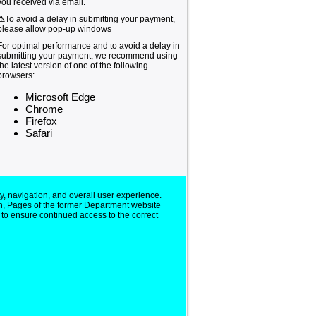
you received via email.
⚠
To avoid a delay in submitting your payment,
please allow pop-up windows
For optimal performance and to avoid a delay in
submitting your payment, we recommend using
the latest version of one of the following
browsers:
Microsoft Edge
Chrome
Firefox
Safari
y, navigation, and overall user experience.
n, Pages of the former Department website
 to ensure continued access to the correct