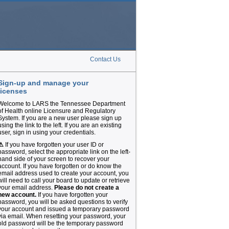
Contact Us
Sign-up and manage your
licenses
Welcome to LARS the Tennessee Department
of Health online Licensure and Regulatory
System. If you are a new user please sign up
using the link to the left. If you are an existing
user, sign in using your credentials.
⚠
If you have forgotten your user ID or
password, select the appropriate link on the left-
hand side of your screen to recover your
account. If you have forgotten or do know the
email address used to create your account, you
will need to call your board to update or retrieve
your email address.
Please do not create a
new account.
If you have forgotten your
password, you will be asked questions to verify
your account and issued a temporary password
via email. When resetting your password, your
old password will be the temporary password