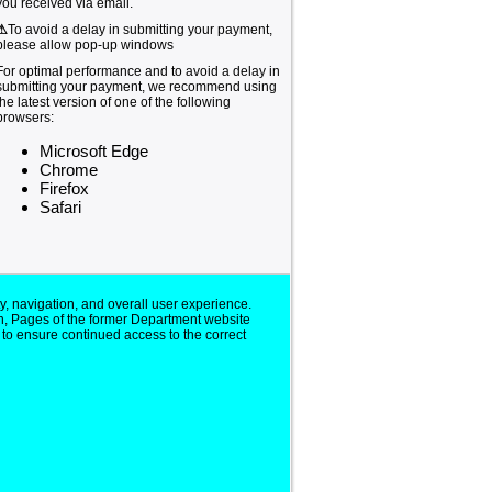
you received via email.
⚠
To avoid a delay in submitting your payment,
please allow pop-up windows
For optimal performance and to avoid a delay in
submitting your payment, we recommend using
the latest version of one of the following
browsers:
Microsoft Edge
Chrome
Firefox
Safari
y, navigation, and overall user experience.
n, Pages of the former Department website
 to ensure continued access to the correct