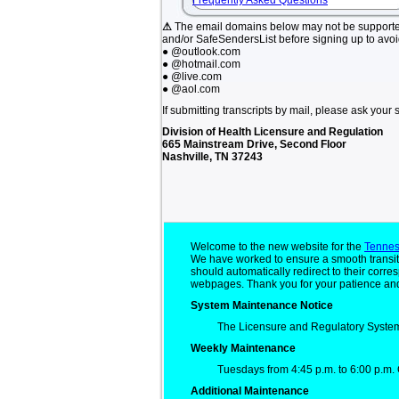
Frequently Asked Questions
⚠
The email domains below may not be support
and/or SafeSendersList before signing up to avo
● @outlook.com
● @hotmail.com
● @live.com
● @aol.com
If submitting transcripts by mail, please ask your 
Division of Health Licensure and Regulation
665 Mainstream Drive, Second Floor
Nashville, TN 37243
Welcome to the new website for the
Tennes
We have worked to ensure a smooth transit
should automatically redirect to their cor
webpages. Thank you for your patience and
System Maintenance Notice
The Licensure and Regulatory System
Weekly Maintenance
Tuesdays from 4:45 p.m. to 6:00 p.m. 
Additional Maintenance