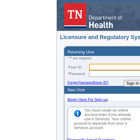
Licensure and Regulatory Sy
Returning User
"
*
" are required.
*
User ID:
*
Password:
Forgot Password/User ID?
New User
Begin Here For Sign-up
You must create an online
account even if you already
use e-Services. Your online
account is separate from your e-
Services account.