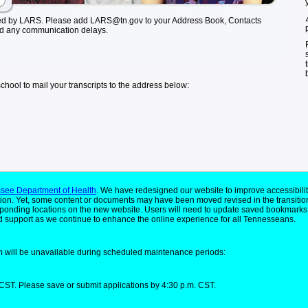
ed by LARS. Please add LARS@tn.gov to your Address Book, Contacts
id any communication delays.
school to mail your transcripts to the address below:
see Department of Health
. We have redesigned our website to improve accessibilit
ion. Yet, some content or documents may have been moved revised in the transitio
responding locations on the new website. Users will need to update saved bookmarks
 support as we continue to enhance the online experience for all Tennesseans.
 will be unavailable during scheduled maintenance periods:
CST. Please save or submit applications by 4:30 p.m. CST.